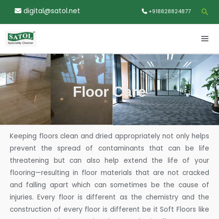
Skip
digital@satol.net
Sea
+918828824877
to
content
MA
ME
Floor Care
Keeping floors clean and dried appropriately not only helps
prevent the spread of contaminants that can be life
threatening but can also help extend the life of your
flooring—resulting in floor materials that are not cracked
and falling apart which can sometimes be the cause of
injuries. Every floor is different as the chemistry and the
construction of every floor is different be it Soft Floors like