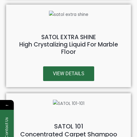
SATOL EXTRA SHINE
High Crystalizing Liquid For Marble
Floor
VIEW DETAILS
←
Contact Us
SATOL 101
Concentrated Carpet Shampoo