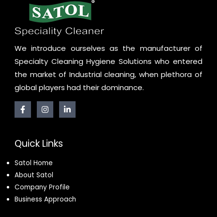
We introduce ourselves as the manufacturer of
Specialty Cleaning Hygiene Solutions who entered
the market of Industrial cleaning, when plethora of
global players had their dominance.
Quick Links
Satol Home
About Satol
Company Profile
Business Approach