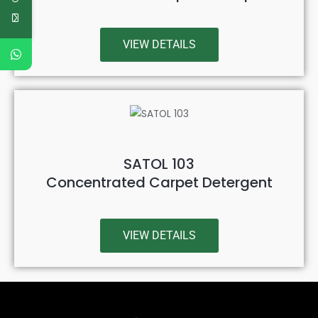
VIEW DETAILS
SATOL 103
Concentrated Carpet Detergent
VIEW DETAILS