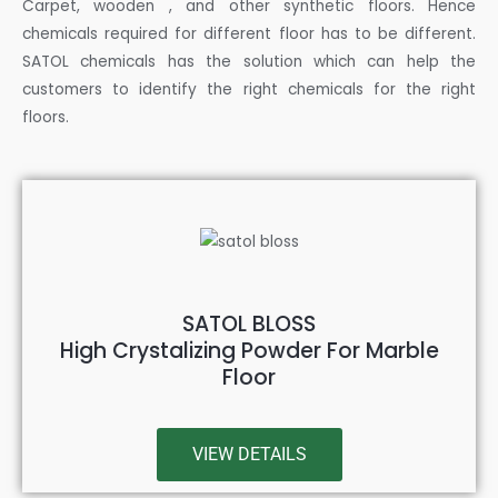
Carpet, wooden , and other synthetic floors. Hence
chemicals required for different floor has to be different.
SATOL chemicals has the solution which can help the
customers to identify the right chemicals for the right
floors.
SATOL BLOSS
High Crystalizing Powder For Marble
Floor
VIEW DETAILS