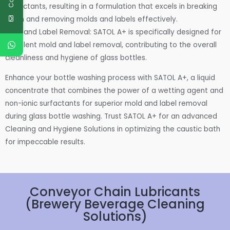
surfactants, resulting in a formulation that excels in breaking
down and removing molds and labels effectively.
Mold and Label Removal: SATOL A+ is specifically designed for
excellent mold and label removal, contributing to the overall
cleanliness and hygiene of glass bottles.
Enhance your bottle washing process with SATOL A+, a liquid
concentrate that combines the power of a wetting agent and
non-ionic surfactants for superior mold and label removal
during glass bottle washing. Trust SATOL A+ for an advanced
Cleaning and Hygiene Solutions in optimizing the caustic bath
for impeccable results.
Conveyor Chain Lubricants
(Brewery Beverage Cleaning
Solutions)