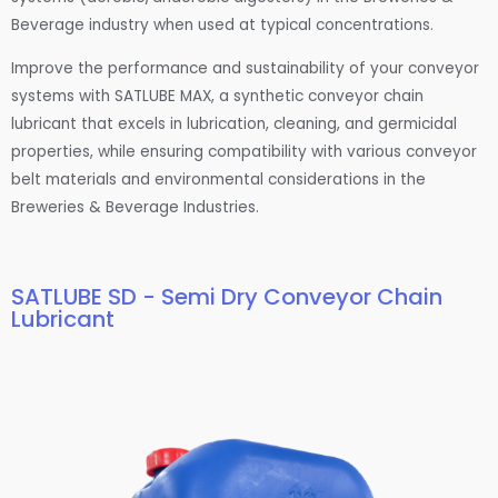
Beverage industry when used at typical concentrations.
Improve the performance and sustainability of your conveyor
systems with SATLUBE MAX, a synthetic conveyor chain
lubricant that excels in lubrication, cleaning, and germicidal
properties, while ensuring compatibility with various conveyor
belt materials and environmental considerations in the
Breweries & Beverage Industries.
SATLUBE SD - Semi Dry Conveyor Chain
Lubricant