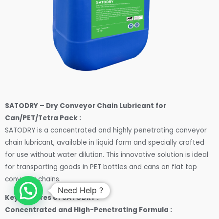
SATODRY – Dry Conveyor Chain Lubricant for
Can/PET/Tetra Pack :
SATODRY is a concentrated and highly penetrating conveyor
chain lubricant, available in liquid form and specially crafted
for use without water dilution. This innovative solution is ideal
for transporting goods in PET bottles and cans on flat top
conveyor chains.
Need Help ?
Key features of SATODRY :
Concentrated and High-Penetrating Formula :