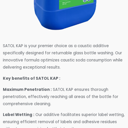
SATOL KAP is your premier choice as a caustic additive
specifically designed for returnable glass bottle washing. Our
innovative formula optimizes caustic soda consumption while
delivering exceptional results.
Key benefits of SATOL KAP :
Maximum Penetration :
SATOL KAP ensures thorough
penetration, effectively reaching all areas of the bottle for
comprehensive cleaning.
Label Wetting :
Our additive facilitates superior label wetting,
ensuring efficient removal of labels and adhesive residues