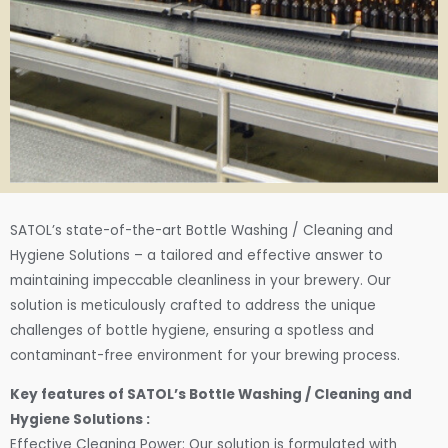
SATOL’s state-of-the-art Bottle Washing / Cleaning and
Hygiene Solutions – a tailored and effective answer to
maintaining impeccable cleanliness in your brewery. Our
solution is meticulously crafted to address the unique
challenges of bottle hygiene, ensuring a spotless and
contaminant-free environment for your brewing process.
Key features of SATOL’s Bottle Washing / Cleaning and
Hygiene Solutions :
Effective Cleaning Power: Our solution is formulated with