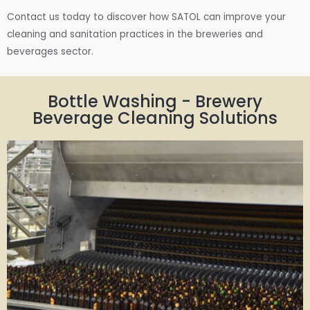
Contact us today to discover how SATOL can improve your
cleaning and sanitation practices in the breweries and
beverages sector.
Bottle Washing - Brewery
Beverage Cleaning Solutions