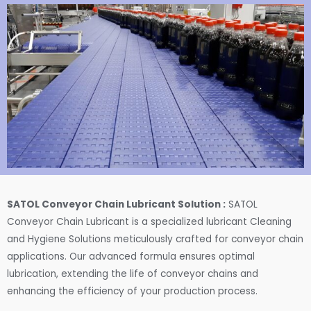
SATOL Conveyor Chain Lubricant Solution :
SATOL
Conveyor Chain Lubricant is a specialized lubricant Cleaning
and Hygiene Solutions meticulously crafted for conveyor chain
applications. Our advanced formula ensures optimal
lubrication, extending the life of conveyor chains and
enhancing the efficiency of your production process.