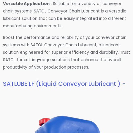
Versatile Application :
Suitable for a variety of conveyor
chain systems, SATOL Conveyor Chain Lubricant is a versatile
lubricant solution that can be easily integrated into different
manufacturing environments.
Boost the performance and reliability of your conveyor chain
systems with SATOL Conveyor Chain Lubricant, a lubricant
solution engineered for superior efficiency and durability. Trust
SATOL for cutting-edge solutions that enhance the overall
productivity of your production processes.
SATLUBE LF (Liquid Conveyor Lubricant ) -