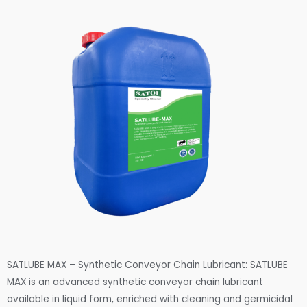
SATLUBE MAX – Synthetic Conveyor Chain Lubricant: SATLUBE
MAX is an advanced synthetic conveyor chain lubricant
available in liquid form, enriched with cleaning and germicidal