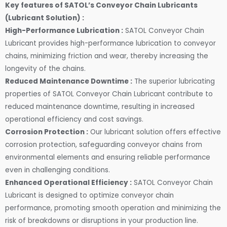
Key features of SATOL’s Conveyor Chain Lubricants
(Lubricant Solution) :
High-Performance Lubrication :
SATOL Conveyor Chain
Lubricant provides high-performance lubrication to conveyor
chains, minimizing friction and wear, thereby increasing the
longevity of the chains.
Reduced Maintenance Downtime :
The superior lubricating
properties of SATOL Conveyor Chain Lubricant contribute to
reduced maintenance downtime, resulting in increased
operational efficiency and cost savings.
Corrosion Protection :
Our lubricant solution offers effective
corrosion protection, safeguarding conveyor chains from
environmental elements and ensuring reliable performance
even in challenging conditions.
Enhanced Operational Efficiency :
SATOL Conveyor Chain
Lubricant is designed to optimize conveyor chain
performance, promoting smooth operation and minimizing the
risk of breakdowns or disruptions in your production line.