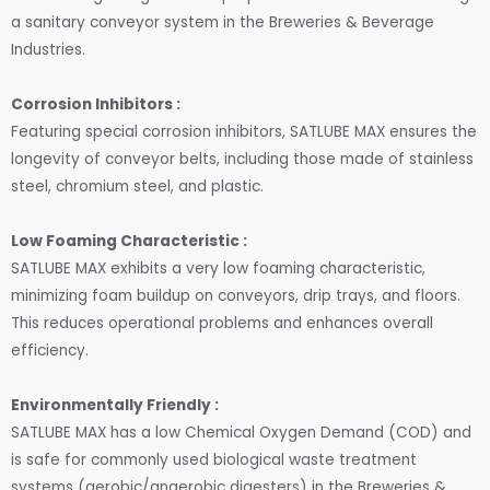
a sanitary conveyor system in the Breweries & Beverage
Industries.
Corrosion Inhibitors :
Featuring special corrosion inhibitors, SATLUBE MAX ensures the
longevity of conveyor belts, including those made of stainless
steel, chromium steel, and plastic.
Low Foaming Characteristic :
SATLUBE MAX exhibits a very low foaming characteristic,
minimizing foam buildup on conveyors, drip trays, and floors.
This reduces operational problems and enhances overall
efficiency.
Environmentally Friendly :
SATLUBE MAX has a low Chemical Oxygen Demand (COD) and
is safe for commonly used biological waste treatment
systems (aerobic/anaerobic digesters) in the Breweries &