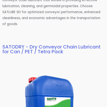
conveyor chain lubricant that excels in providing effective
lubrication, cleaning, and germicidal properties. Choose
SATLUBE SD for optimized conveyor performance, enhanced
cleanliness, and economic advantages in the transportation
of goods.
SATODRY - Dry Conveyor Chain Lubricant
for Can / PET / Tetra Pack