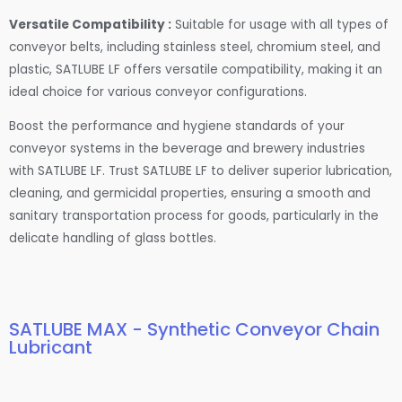
Versatile Compatibility :
Suitable for usage with all types of
conveyor belts, including stainless steel, chromium steel, and
plastic, SATLUBE LF offers versatile compatibility, making it an
ideal choice for various conveyor configurations.
Boost the performance and hygiene standards of your
conveyor systems in the beverage and brewery industries
with SATLUBE LF. Trust SATLUBE LF to deliver superior lubrication,
cleaning, and germicidal properties, ensuring a smooth and
sanitary transportation process for goods, particularly in the
delicate handling of glass bottles.
SATLUBE MAX - Synthetic Conveyor Chain
Lubricant