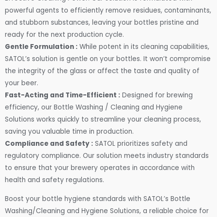
powerful agents to efficiently remove residues, contaminants,
and stubborn substances, leaving your bottles pristine and
ready for the next production cycle.
Gentle Formulation :
While potent in its cleaning capabilities,
SATOL’s solution is gentle on your bottles. It won’t compromise
the integrity of the glass or affect the taste and quality of
your beer.
Fast-Acting and Time-Efficient :
Designed for brewing
efficiency, our Bottle Washing / Cleaning and Hygiene
Solutions works quickly to streamline your cleaning process,
saving you valuable time in production.
Compliance and Safety :
SATOL prioritizes safety and
regulatory compliance. Our solution meets industry standards
to ensure that your brewery operates in accordance with
health and safety regulations.
Boost your bottle hygiene standards with SATOL’s Bottle
Washing/Cleaning and Hygiene Solutions, a reliable choice for