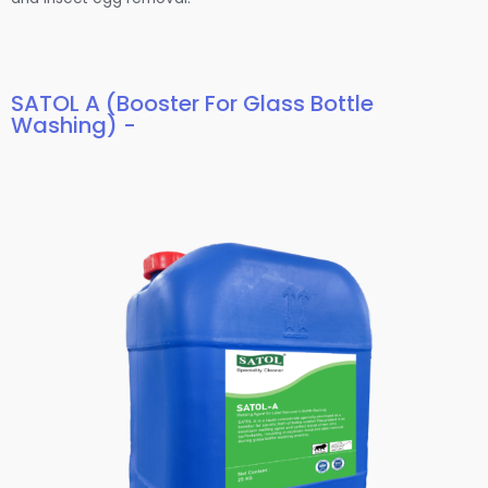
SATOL A (Booster For Glass Bottle
Washing) -