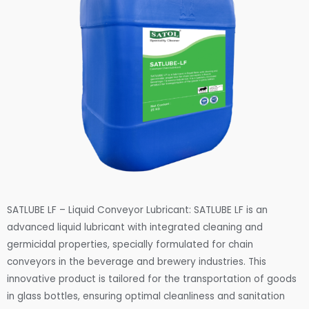
SATLUBE LF – Liquid Conveyor Lubricant: SATLUBE LF is an
advanced liquid lubricant with integrated cleaning and
germicidal properties, specially formulated for chain
conveyors in the beverage and brewery industries. This
innovative product is tailored for the transportation of goods
in glass bottles, ensuring optimal cleanliness and sanitation