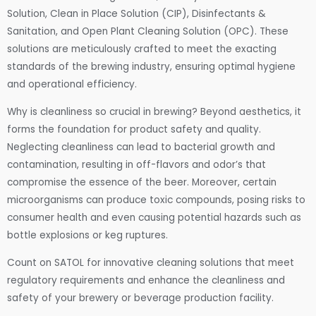
Solution, Clean in Place Solution (CIP), Disinfectants &
Sanitation, and Open Plant Cleaning Solution (OPC). These
solutions are meticulously crafted to meet the exacting
standards of the brewing industry, ensuring optimal hygiene
and operational efficiency.
Why is cleanliness so crucial in brewing? Beyond aesthetics, it
forms the foundation for product safety and quality.
Neglecting cleanliness can lead to bacterial growth and
contamination, resulting in off-flavors and odor’s that
compromise the essence of the beer. Moreover, certain
microorganisms can produce toxic compounds, posing risks to
consumer health and even causing potential hazards such as
bottle explosions or keg ruptures.
Count on SATOL for innovative cleaning solutions that meet
regulatory requirements and enhance the cleanliness and
safety of your brewery or beverage production facility.