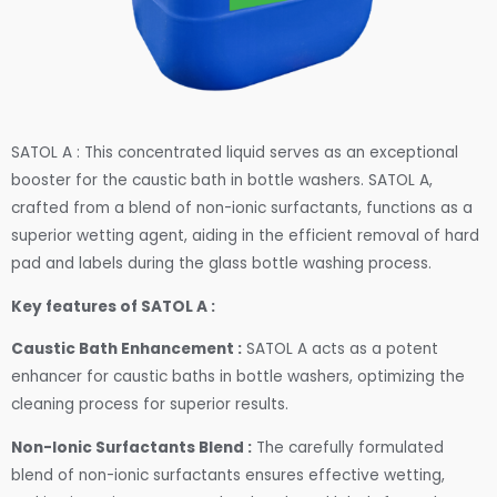
SATOL A : This concentrated liquid serves as an exceptional
booster for the caustic bath in bottle washers. SATOL A,
crafted from a blend of non-ionic surfactants, functions as a
superior wetting agent, aiding in the efficient removal of hard
pad and labels during the glass bottle washing process.
Key features of SATOL A :
Caustic Bath Enhancement :
SATOL A acts as a potent
enhancer for caustic baths in bottle washers, optimizing the
cleaning process for superior results.
Non-Ionic Surfactants Blend :
The carefully formulated
blend of non-ionic surfactants ensures effective wetting,