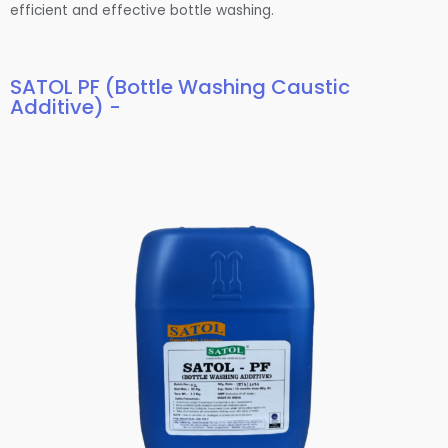
efficient and effective bottle washing.
SATOL PF (Bottle Washing Caustic
Additive) -