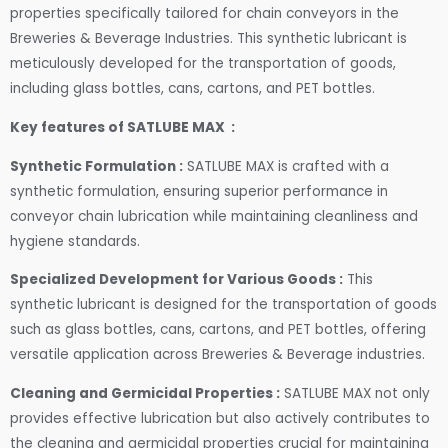
properties specifically tailored for chain conveyors in the
Breweries & Beverage Industries. This synthetic lubricant is
meticulously developed for the transportation of goods,
including glass bottles, cans, cartons, and PET bottles.
Key features of SATLUBE MAX :
Synthetic Formulation :
SATLUBE MAX is crafted with a
synthetic formulation, ensuring superior performance in
conveyor chain lubrication while maintaining cleanliness and
hygiene standards.
Specialized Development for Various Goods :
This
synthetic lubricant is designed for the transportation of goods
such as glass bottles, cans, cartons, and PET bottles, offering
versatile application across Breweries & Beverage industries.
Cleaning and Germicidal Properties :
SATLUBE MAX not only
provides effective lubrication but also actively contributes to
the cleaning and germicidal properties crucial for maintaining