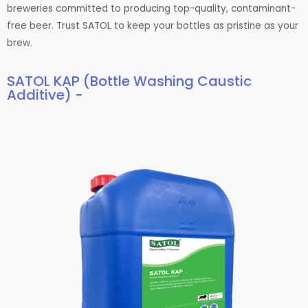
breweries committed to producing top-quality, contaminant-
free beer. Trust SATOL to keep your bottles as pristine as your
brew.
SATOL KAP (Bottle Washing Caustic
Additive) -