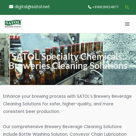
Skip
digital@satol.net
Sea
+918828824877
to
content
MA
ME
SATOL Specialty Chemicals:
Breweries Cleaning Solutions
Enhance your brewing process with SATOL’s Brewery Beverage
Cleaning Solutions for safer, higher-quality, and more
consistent beer production.
Our comprehensive Brewery Beverage Cleaning Solutions
include Bottle Washing Solution, Conveyor Chain Lubrication