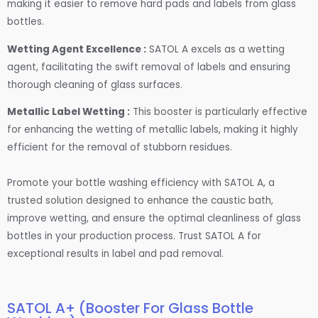
making it easier to remove hard pads and labels from glass
bottles.
Wetting Agent Excellence :
SATOL A excels as a wetting
agent, facilitating the swift removal of labels and ensuring
thorough cleaning of glass surfaces.
Metallic Label Wetting :
This booster is particularly effective
for enhancing the wetting of metallic labels, making it highly
efficient for the removal of stubborn residues.
Promote your bottle washing efficiency with SATOL A, a
trusted solution designed to enhance the caustic bath,
improve wetting, and ensure the optimal cleanliness of glass
bottles in your production process. Trust SATOL A for
exceptional results in label and pad removal.
SATOL A+ (Booster For Glass Bottle