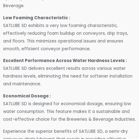
Beverage.
Low Foaming Characteristic :
SATLUBE SD exhibits a very low foaming characteristic,
effectively reducing foam buildup on conveyors, drip trays,
and floors. This minimizes operational issues and ensures
smooth, efficient conveyor performance.
Excellent Performance Across Water Hardness Levels :
SATLUBE SD delivers excellent results across various water
hardness levels, eliminating the need for softener installation
and maintenance.
Economical Dosage :
SATLUBE SD is designed for economical dosage, ensuring low
water consumption. This feature makes it a sustainable and
cost-effective choice for the Breweries & Beverage Industries.
Experience the superior benefits of SATLUBE SD, a semi-dry