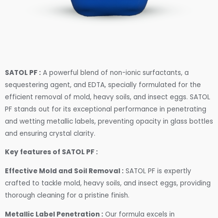
SATOL PF :
A powerful blend of non-ionic surfactants, a
sequestering agent, and EDTA, specially formulated for the
efficient removal of mold, heavy soils, and insect eggs. SATOL
PF stands out for its exceptional performance in penetrating
and wetting metallic labels, preventing opacity in glass bottles
and ensuring crystal clarity.
Key features of SATOL PF :
Effective Mold and Soil Removal :
SATOL PF is expertly
crafted to tackle mold, heavy soils, and insect eggs, providing
thorough cleaning for a pristine finish.
Metallic Label Penetration :
Our formula excels in