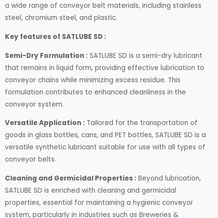
a wide range of conveyor belt materials, including stainless
steel, chromium steel, and plastic.
Key features of SATLUBE SD :
Semi-Dry Formulation :
SATLUBE SD is a semi-dry lubricant
that remains in liquid form, providing effective lubrication to
conveyor chains while minimizing excess residue. This
formulation contributes to enhanced cleanliness in the
conveyor system.
Versatile Application :
Tailored for the transportation of
goods in glass bottles, cans, and PET bottles, SATLUBE SD is a
versatile synthetic lubricant suitable for use with all types of
conveyor belts.
Cleaning and Germicidal Properties :
Beyond lubrication,
SATLUBE SD is enriched with cleaning and germicidal
properties, essential for maintaining a hygienic conveyor
system, particularly in industries such as Breweries &