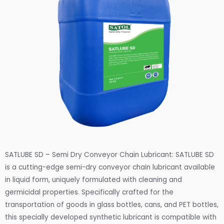
SATLUBE SD – Semi Dry Conveyor Chain Lubricant: SATLUBE SD
is a cutting-edge semi-dry conveyor chain lubricant available
in liquid form, uniquely formulated with cleaning and
germicidal properties. Specifically crafted for the
transportation of goods in glass bottles, cans, and PET bottles,
this specially developed synthetic lubricant is compatible with