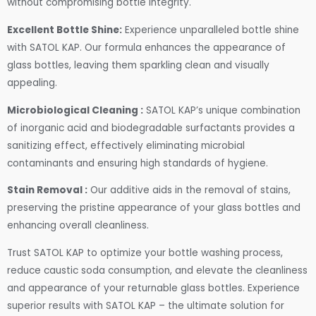
without compromising bottle integrity.
Excellent Bottle Shine:
Experience unparalleled bottle shine
with SATOL KAP. Our formula enhances the appearance of
glass bottles, leaving them sparkling clean and visually
appealing.
Microbiological Cleaning :
SATOL KAP’s unique combination
of inorganic acid and biodegradable surfactants provides a
sanitizing effect, effectively eliminating microbial
contaminants and ensuring high standards of hygiene.
Stain Removal :
Our additive aids in the removal of stains,
preserving the pristine appearance of your glass bottles and
enhancing overall cleanliness.
Trust SATOL KAP to optimize your bottle washing process,
reduce caustic soda consumption, and elevate the cleanliness
and appearance of your returnable glass bottles. Experience
superior results with SATOL KAP – the ultimate solution for