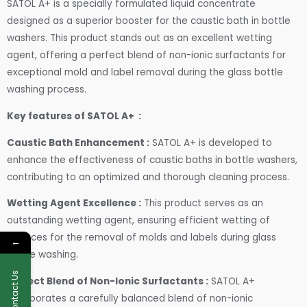
SATOL A+ is a specially formulated liquid concentrate
designed as a superior booster for the caustic bath in bottle
washers. This product stands out as an excellent wetting
agent, offering a perfect blend of non-ionic surfactants for
exceptional mold and label removal during the glass bottle
washing process.
Key features of SATOL A+ :
Caustic Bath Enhancement :
SATOL A+ is developed to
enhance the effectiveness of caustic baths in bottle washers,
contributing to an optimized and thorough cleaning process.
Wetting Agent Excellence :
This product serves as an
outstanding wetting agent, ensuring efficient wetting of
surfaces for the removal of molds and labels during glass
←
bottle washing.
Contact Us
Perfect Blend of Non-Ionic Surfactants :
SATOL A+
incorporates a carefully balanced blend of non-ionic