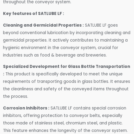
throughout the conveyor system.
Key features of SATLUBE LF :
Cleaning and Germicidal Properties :
SATLUBE LF goes
beyond conventional lubrication by incorporating cleaning and
germicidal properties. It actively contributes to maintaining a
hygienic environment in the conveyor system, crucial for
industries such as food & beverage and breweries.
Specialized Development for Glass Bottle Transportation
:
This product is specifically developed to meet the unique
requirements of transporting goods in glass bottles. It ensures
the cleanliness and safety of the conveyed items throughout
the process.
Corrosion Inhibitors :
SATLUBE LF contains special corrosion
inhibitors, offering protection to conveyor belts, especially
those made of stainless steel, chromium steel, and plastic.
This feature enhances the longevity of the conveyor system.