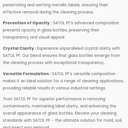
penetrating and wetting metallic labels, ensuring their
effective removal during the cleaning process.
Prevention of Opacity :
SATOL PF’s advanced composition
prevents opacity in glass bottles, preserving their
transparency and visual appeal.
Crystal Clarity :
Experience unparalleled crystal clarity with
SATOL PF. Our blend ensures that glass bottles emerge from
the cleaning process with exceptional transparency.
Versatile Formulation :
SATOL PF’s versatile composition
makes it an ideal solution for a range of cleaning applications,
providing reliable results in various industrial settings.
Trust SATOL PF for superior performance in removing
contaminants, maintaining label clarity, and enhancing the
overall appearance of glass bottles. Elevate your cleaning
standards with SATOL PF – the ultimate solution for mold, soil,
and insect egg removal.