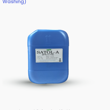
Washing)