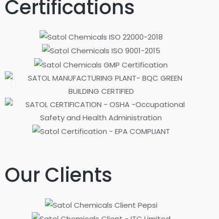
Certifications
Our Clients