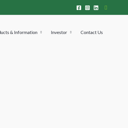
Search
ucts & Information
Investor
Contact Us