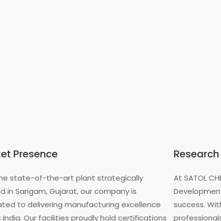
et Presence
Research
he state-of-the-art plant strategically
At SATOL CH
d in Sarigam, Gujarat, our company is
Development
ted to delivering manufacturing excellence
success. Wit
 India. Our facilities proudly hold certifications
professionals