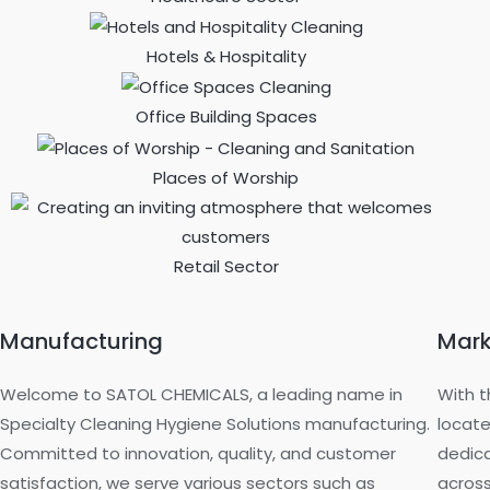
Hotels & Hospitality
Office Building Spaces
Places of Worship
Retail Sector
Manufacturing
Mark
Welcome to SATOL CHEMICALS, a leading name in
With t
Specialty Cleaning Hygiene Solutions manufacturing.
locate
Committed to innovation, quality, and customer
dedica
satisfaction, we serve various sectors such as
across