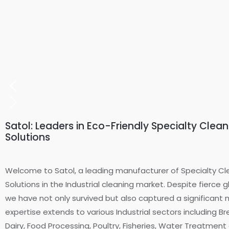
Satol: Leaders in Eco-Friendly Specialty Clea
Solutions
Welcome to Satol, a leading manufacturer of Specialty Cl
Solutions in the Industrial cleaning market. Despite fierce 
we have not only survived but also captured a significant 
expertise extends to various Industrial sectors including B
Dairy, Food Processing, Poultry, Fisheries, Water Treatmen