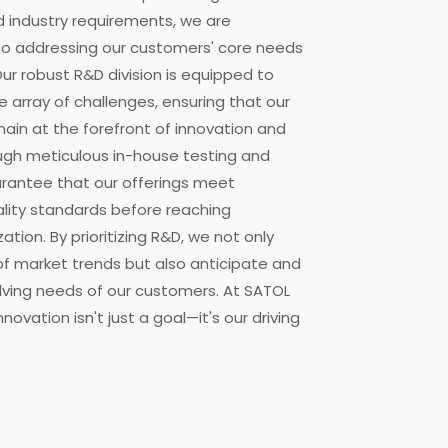
 industry requirements, we are
o addressing our customers' core needs
Our robust R&D division is equipped to
e array of challenges, ensuring that our
ain at the forefront of innovation and
ough meticulous in-house testing and
uarantee that our offerings meet
ality standards before reaching
tion. By prioritizing R&D, we not only
f market trends but also anticipate and
volving needs of our customers. At SATOL
novation isn't just a goal—it's our driving