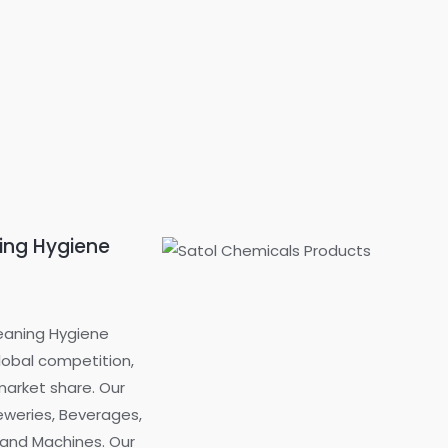
ning Hygiene
eaning Hygiene
global competition,
market share. Our
reweries, Beverages,
t and Machines. Our