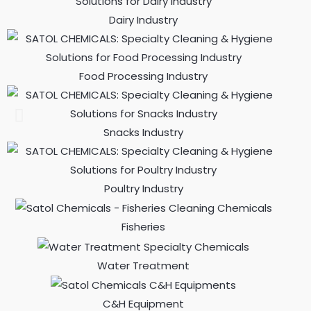
Dairy Industry
Food Processing Industry
Snacks Industry
Poultry Industry
Fisheries
Water Treatment
C&H Equipment