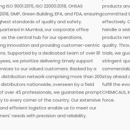
ing ISO 9001:2015, ISO 22000:2018, OHSAS
products and
2018, GMP, Green Building, EPA, and FDA, ensuring
committed t
ghest standards of quality and safety.
effectively. 
artered in Mumbai, our corporate office
handle a wid
 as the central hub for our operations,
products rem
ing innovation and providing customer-centric
quality. Thr
ons. Supported by a dedicated team of over 81
trials, we g
ees, we prioritize delivering timely support
stringent qu
rvices to our valued customers. Backed by a
commercializa
 distribution network comprising more than 200
stay ahead o
 distributors nationwide, overseen by a field
fulfill the e
of over 45 professionals, we guarantee prompt
CHEMICALS, in
ry to every corner of the country. Our extensive
force.
and efficient logistics enable us to meet our
ers' needs with precision and reliability.