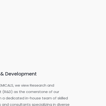
 & Development
EMICALS, we view Research and
 (R&D) as the cornerstone of our
h a dedicated in-house team of skilled
 and consultants specializing in diverse