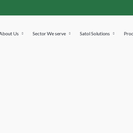
About Us
Sector We serve
Satol Solutions
Prod