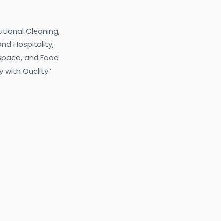
utional Cleaning,
nd Hospitality,
 Space, and Food
 with Quality.’