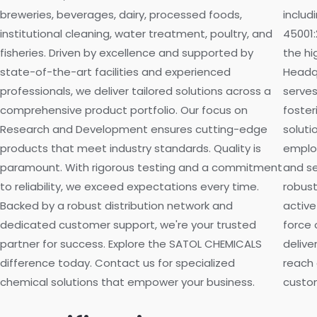
breweries, beverages, dairy, processed foods,
includ
institutional cleaning, water treatment, poultry, and
45001:
fisheries. Driven by excellence and supported by
the hi
state-of-the-art facilities and experienced
Headqu
professionals, we deliver tailored solutions across a
serves
comprehensive product portfolio. Our focus on
foster
Research and Development ensures cutting-edge
soluti
products that meet industry standards. Quality is
employ
paramount. With rigorous testing and a commitment
and se
to reliability, we exceed expectations every time.
robust
Backed by a robust distribution network and
active
dedicated customer support, we're your trusted
force 
partner for success. Explore the SATOL CHEMICALS
delive
difference today. Contact us for specialized
reach 
chemical solutions that empower your business.
custom