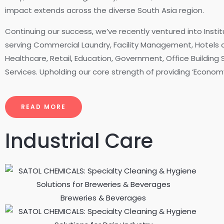
impact extends across the diverse South Asia region.
Continuing our success, we’ve recently ventured into Instit
serving Commercial Laundry, Facility Management, Hotels a
Healthcare, Retail, Education, Government, Office Building
Services. Upholding our core strength of providing ‘Economy
READ MORE
Industrial Care
Breweries & Beverages