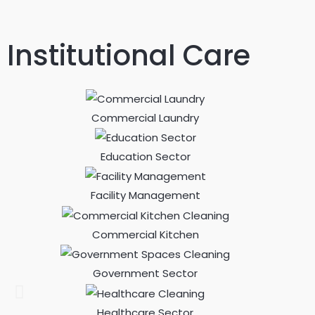
Institutional Care
Commercial Laundry
Education Sector
Facility Management
Commercial Kitchen
Government Sector
Healthcare Sector