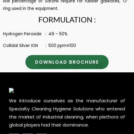
low percentage of Satonil require for rubber gaskates, ‘O”
ring used in the equipment.
FORMULATION :
Hydrogen Peroxide : 49 – 50%
Collidal Silver ION : 500 ppm±100
DOWNLOAD BROCHURE
We introduce ourselves as the manufacturer of
Specialty Cleaning Hygiene Solutions who entered
the market of Industrial cleaning, when plethora of
global players had their dominance.