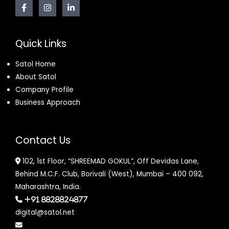
Quick Links
Satol Home
About Satol
Company Profile
Business Approach
Contact Us
102, 1st Floor, “SHREEMAD GOKUL”, Off Devidas Lane,
Behind M.C.F. Club, Borivali (West), Mumbai – 400 092,
Maharashtra, India.
+91 8828824877
digital@satol.net