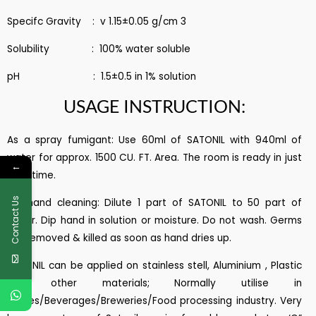
Specifc Gravity : v 1.15±0.05 g/cm 3
Solubility : 100% water soluble
pH : 1.5±0.5 in 1% solution
USAGE INSTRUCTION:
As a spray fumigant: Use 60ml of SATONIL with 940ml of
water for approx. 1500 CU. FT. Area. The room is ready in just
←
1 hrs. time.
Contact Us
For hand cleaning: Dilute 1 part of SATONIL to 50 part of
water. Dip hand in solution or moisture. Do not wash. Germs
are removed & killed as soon as hand dries up.
SATONIL can be applied on stainless stell, Aluminium , Plastic
and other materials; Normally utilise in
Diaries/Beverages/Breweries/Food processing industry. Very