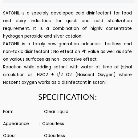
SATONIL is a specialy developed cold disinfectant for food
and dairy industries for quick and cold starilization
requirement. It is a combination of highly consentrate
hydrogen peroxide and silver cataion.
SATONIL is a totaly new genration odourless, testless and
non-toxic disinfectant : No effect on Ph value as well as safe
on various surfaces as non- corrosive effect.
Reaction while adding satonil with water at time of nal
circulation as: H2O2 + 1/2 O2 (Nascent Oxygen) where
Nascent oxygen works as a disinfectant in satonil.
SPECIFICATION:
Form : Clear Liquid
Appearance : Colourless
Odour : Odourless