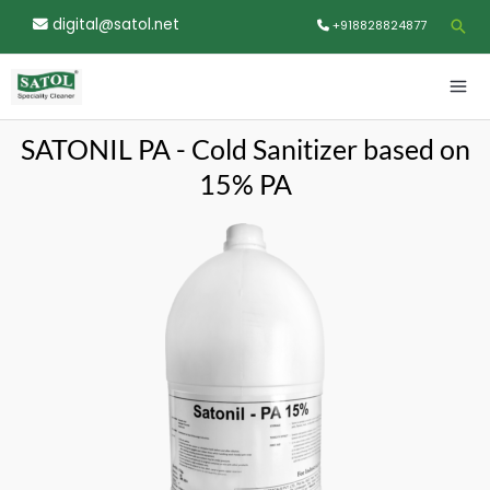
Skip
digital@satol.net
Sea
+918828824877
to
content
MA
ME
SATONIL PA - Cold Sanitizer based on
15% PA