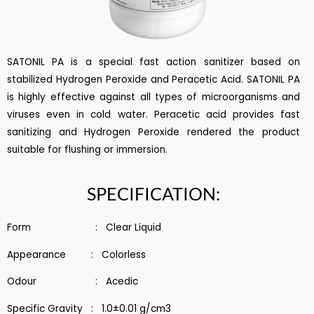
SATONIL PA is a special fast action sanitizer based on
stabilized Hydrogen Peroxide and Peracetic Acid. SATONIL PA
is highly effective against all types of microorganisms and
viruses even in cold water. Peracetic acid provides fast
sanitizing and Hydrogen Peroxide rendered the product
suitable for flushing or immersion.
SPECIFICATION:
Form : Clear Liquid
Appearance : Colorless
Odour : Acedic
Specific Gravity : 1.0±0.01 g/cm3