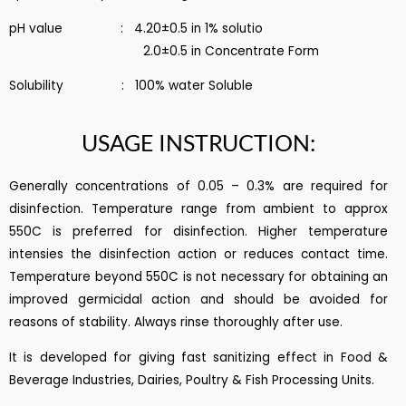
pH value : 4.20±0.5 in 1% solutio
2.0±0.5 in Concentrate Form
Solubility : 100% water Soluble
USAGE INSTRUCTION:
Generally concentrations of 0.05 – 0.3% are required for
disinfection. Temperature range from ambient to approx
550C is preferred for disinfection. Higher temperature
intensies the disinfection action or reduces contact time.
Temperature beyond 550C is not necessary for obtaining an
improved germicidal action and should be avoided for
reasons of stability. Always rinse thoroughly after use.
It is developed for giving fast sanitizing effect in Food &
Beverage Industries, Dairies, Poultry & Fish Processing Units.