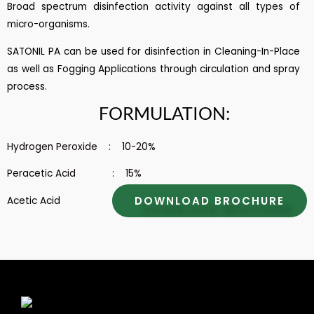
Broad spectrum disinfection activity against all types of
micro-organisms.
SATONIL PA can be used for disinfection in Cleaning-In-Place
as well as Fogging Applications through circulation and spray
process.
FORMULATION:
Hydrogen Peroxide : 10-20%
Peracetic Acid : 15%
DOWNLOAD BROCHURE
Acetic Acid : 15 – 30%