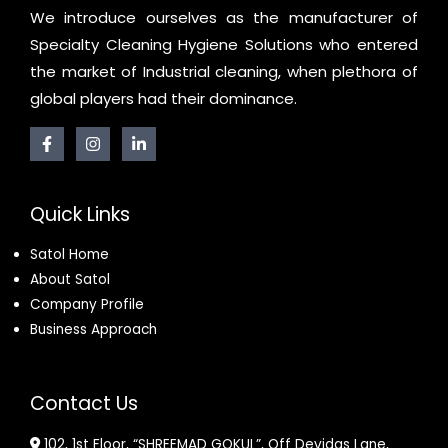
We introduce ourselves as the manufacturer of
Specialty Cleaning Hygiene Solutions who entered
the market of Industrial cleaning, when plethora of
global players had their dominance.
Quick Links
Satol Home
About Satol
Company Profile
Business Approach
Contact Us
102, 1st Floor, “SHREEMAD GOKUL”, Off Devidas Lane,