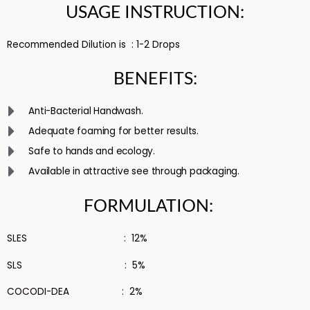
USAGE INSTRUCTION:
Recommended Dilution is : 1-2 Drops
BENEFITS:
Anti-Bacterial Handwash.
Adequate foaming for better results.
Safe to hands and ecology.
Available in attractive see through packaging.
FORMULATION:
SLES : 12%
SLS : 5%
COCODI-DEA : 2%