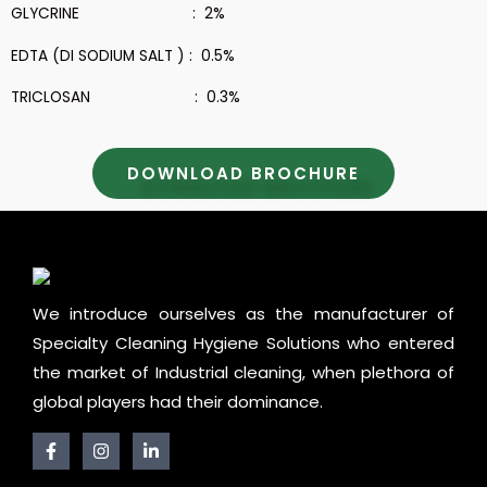
GLYCRINE : 2%
EDTA (DI SODIUM SALT ) : 0.5%
TRICLOSAN : 0.3%
DOWNLOAD BROCHURE
We introduce ourselves as the manufacturer of
Specialty Cleaning Hygiene Solutions who entered
the market of Industrial cleaning, when plethora of
global players had their dominance.