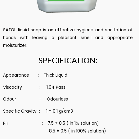
SATOL liquid soap is an effective hygiene and sanitation of
hands with leaving a pleasant smell and appropriate
moisturizer.
SPECIFICATION:
Appearance : Thick Liquid
Viscocity : 1.04 Pass
Odour : Odourless
Specific Gravity : 1 ± 0.1 g/cm3
PH : 7.5 ± 0.5 ( in 1% solution)
8.5 ± 0.5 ( in 100% solution)