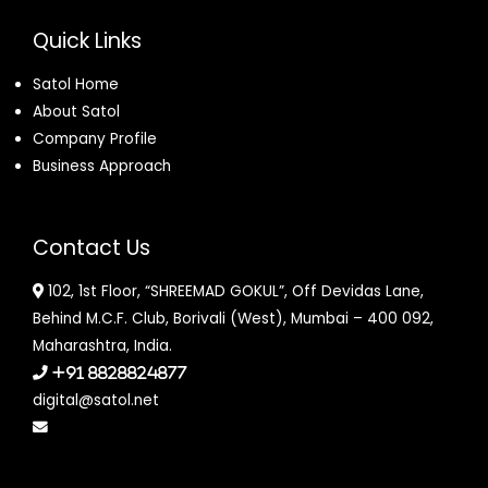
Quick Links
Satol Home
About Satol
Company Profile
Business Approach
Contact Us
102, 1st Floor, “SHREEMAD GOKUL”, Off Devidas Lane,
Behind M.C.F. Club, Borivali (West), Mumbai – 400 092,
Maharashtra, India.
+91 8828824877
digital@satol.net