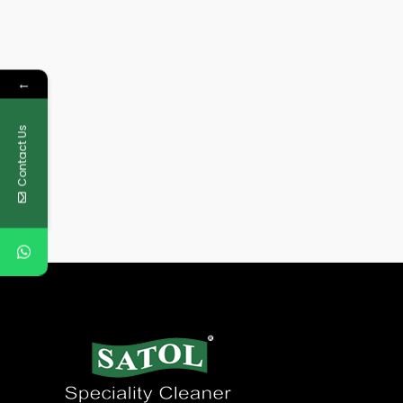
←
Contact Us