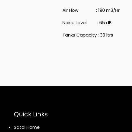
Air Flow : 190 m3/Hr
Noise Level : 65 dB
Tanks Capacity : 30 ltrs
Quick Links
Satol Home