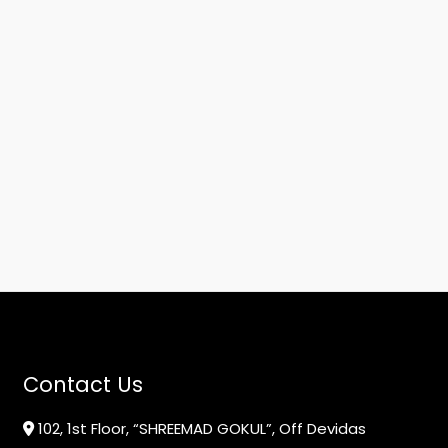
Contact Us
102, 1st Floor, “SHREEMAD GOKUL”, Off Devidas