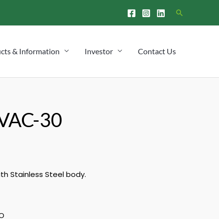
Search
cts & Information
Investor
Contact Us
VAC-30
h Stainless Steel body.
O