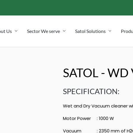
ut Us
Sector We serve
Satol Solutions
Produ
SATOL - WD 
SPECIFICATION:
Wet and Dry Vacuum cleaner wit
Motor Power : 1000 W
Vacuum : 2350 mm of H2