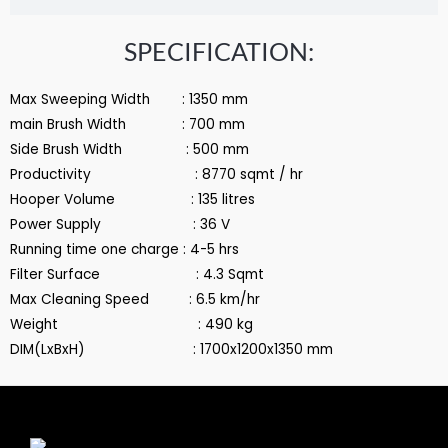
SPECIFICATION:
Max Sweeping Width : 1350 mm
main Brush Width : 700 mm
Side Brush Width : 500 mm
Productivity : 8770 sqmt / hr
Hooper Volume : 135 litres
Power Supply : 36 V
Running time one charge : 4-5 hrs
Filter Surface : 4.3 Sqmt
Max Cleaning Speed : 6.5 km/hr
Weight : 490 kg
DIM(LxBxH) : 1700x1200x1350 mm