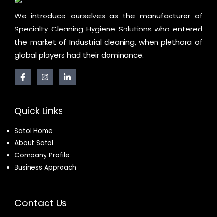
We introduce ourselves as the manufacturer of
Specialty Cleaning Hygiene Solutions who entered
the market of Industrial cleaning, when plethora of
global players had their dominance.
Quick Links
Satol Home
About Satol
Company Profile
Business Approach
Contact Us