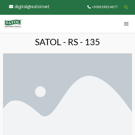
Skip
digital@satol.net
Sea
+918828824877
to
content
MA
ME
SATOL - RS - 135