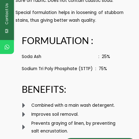
Safe on fabric. Does not contain caustic soda.
Contact Us
Special formulation helps in loosening of stubborn
stains, thus giving better wash quality.
FORMULATION :
Soda Ash : 25%
Sodium Tri Poly Phosphate (STTP) : 75%
BENEFITS:
Combined with a main wash detergent.
Improves soil removal.
Prevents graying of linen, by preventing
salt encrustation.