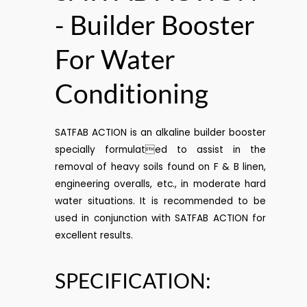
- Builder Booster
For Water
Conditioning
SATFAB ACTION is an alkaline builder booster
specially formulated to assist in the
removal of heavy soils found on F & B linen,
engineering overalls, etc., in moderate hard
water situations. It is recommended to be
used in conjunction with SATFAB ACTION for
excellent results.
SPECIFICATION: