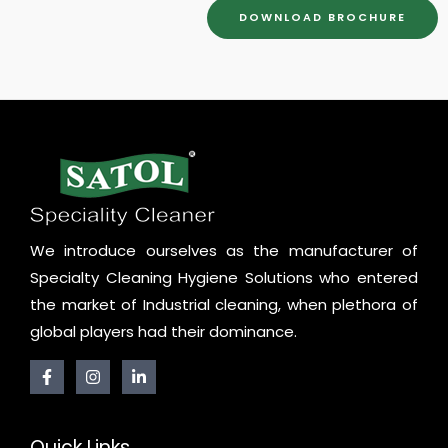
DOWNLOAD BROCHURE
We introduce ourselves as the manufacturer of
Specialty Cleaning Hygiene Solutions who entered
the market of Industrial cleaning, when plethora of
global players had their dominance.
Quick Links