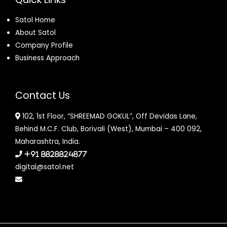
Satol Home
About Satol
Company Profile
Business Approach
Contact Us
102, 1st Floor, “SHREEMAD GOKUL”, Off Devidas Lane,
Behind M.C.F. Club, Borivali (West), Mumbai – 400 092,
Maharashtra, India.
+91 8828824877
digital@satol.net