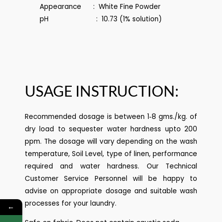
Appearance : White Fine Powder
pH : 10.73 (1% solution)
USAGE INSTRUCTION:
Recommended dosage is between 1‐8 gms./kg. of
dry load to sequester water hardness upto 200
ppm. The dosage will vary depending on the wash
temperature, Soil Level, type of linen, performance
required and water hardness. Our Technical
Customer Service Personnel will be happy to
advise on appropriate dosage and suitable wash
processes for your laundry.
←