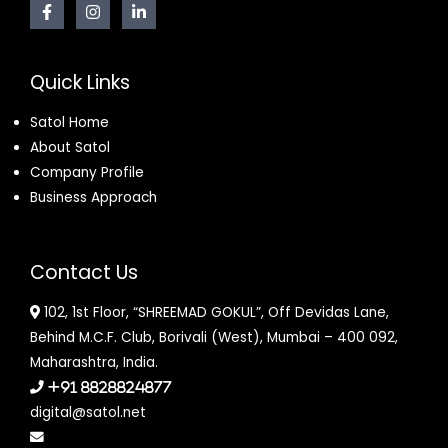
Quick Links
Satol Home
About Satol
Company Profile
Business Approach
Contact Us
102, 1st Floor, “SHREEMAD GOKUL”, Off Devidas Lane,
Behind M.C.F. Club, Borivali (West), Mumbai – 400 092,
Maharashtra, India.
+91 8828824877
digital@satol.net