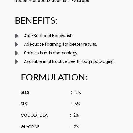
Recommended Dilution is : 1-2 Drops
BENEFITS:
Anti-Bacterial Handwash.
Adequate foaming for better results.
Safe to hands and ecology.
Available in attractive see through packaging.
FORMULATION:
SLES : 12%
SLS : 5%
COCODI-DEA : 2%
GLYCRINE : 2%