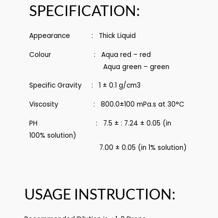
SPECIFICATION:
Appearance : Thick Liquid
Colour : Aqua red – red
Aqua green – green
Specific Gravity : 1 ± 0.1 g/cm3
Viscosity : 800.0±100 mPa.s at 30°C
PH : 7.5 ± : 7.24 ± 0.05 (in
100% solution)
7.00 ± 0.05 (in 1% solution)
USAGE INSTRUCTION: