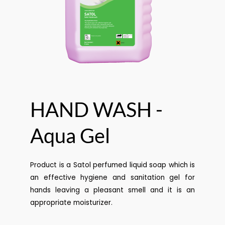
HAND WASH -
Aqua Gel
Product is a Satol perfumed liquid soap which is
an effective hygiene and sanitation gel for
hands leaving a pleasant smell and it is an
appropriate moisturizer.