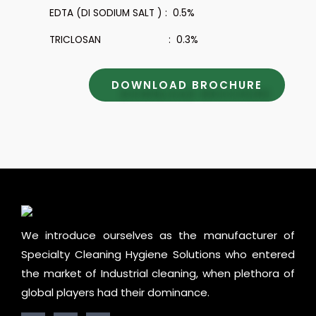
EDTA (DI SODIUM SALT ) : 0.5%
TRICLOSAN : 0.3%
DOWNLOAD BROCHURE
We introduce ourselves as the manufacturer of
Specialty Cleaning Hygiene Solutions who entered
the market of Industrial cleaning, when plethora of
global players had their dominance.